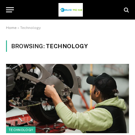
Home
»
Technology
BROWSING:
TECHNOLOGY
TECHNOLOGY