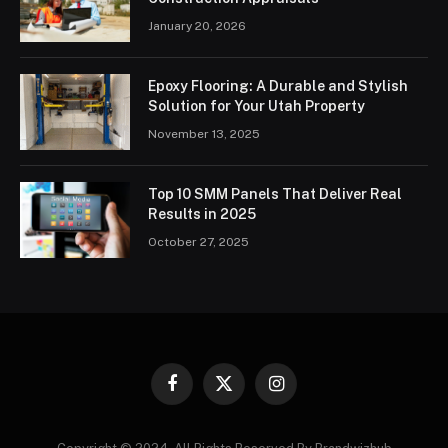
January 20, 2026
Epoxy Flooring: A Durable and Stylish
Solution for Your Utah Property
November 13, 2025
Top 10 SMM Panels That Deliver Real
Results in 2025
October 27, 2025
Facebook
X
Instagram
(Twitter)