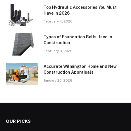
Top Hydraulic Accessories You Must
Have in 2026
February 4, 2026
Types of Foundation Bolts Used in
Construction
February 3, 2026
Accurate Wilmington Home and New
Construction Appraisals
January 20, 2026
OUR PICKS