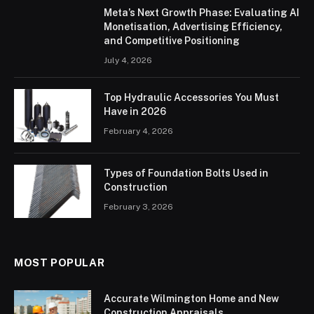
Meta’s Next Growth Phase: Evaluating AI
Monetisation, Advertising Efficiency,
and Competitive Positioning
July 4, 2026
Top Hydraulic Accessories You Must
Have in 2026
February 4, 2026
Types of Foundation Bolts Used in
Construction
February 3, 2026
MOST POPULAR
Accurate Wilmington Home and New
Construction Appraisals