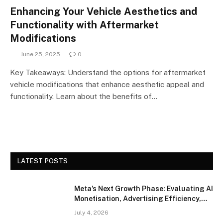
Enhancing Your Vehicle Aesthetics and
Functionality with Aftermarket
Modifications
June 25, 2025
0
Key Takeaways: Understand the options for aftermarket
vehicle modifications that enhance aesthetic appeal and
functionality. Learn about the benefits of…
LATEST POSTS
Meta’s Next Growth Phase: Evaluating AI
Monetisation, Advertising Efficiency,
and Competitive Positioning
July 4, 2026