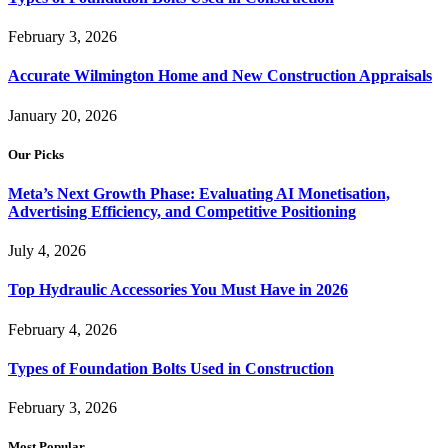
February 3, 2026
Accurate Wilmington Home and New Construction Appraisals
January 20, 2026
Our Picks
Meta’s Next Growth Phase: Evaluating AI Monetisation,
Advertising Efficiency, and Competitive Positioning
July 4, 2026
Top Hydraulic Accessories You Must Have in 2026
February 4, 2026
Types of Foundation Bolts Used in Construction
February 3, 2026
Most Popular