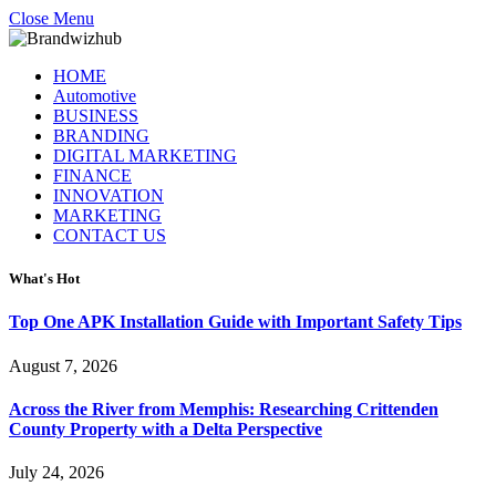
Close Menu
HOME
Automotive
BUSINESS
BRANDING
DIGITAL MARKETING
FINANCE
INNOVATION
MARKETING
CONTACT US
What's Hot
Top One APK Installation Guide with Important Safety Tips
August 7, 2026
Across the River from Memphis: Researching Crittenden
County Property with a Delta Perspective
July 24, 2026