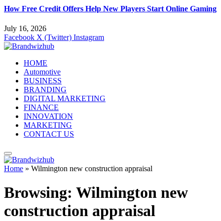
How Free Credit Offers Help New Players Start Online Gaming
July 16, 2026
Facebook
X (Twitter)
Instagram
HOME
Automotive
BUSINESS
BRANDING
DIGITAL MARKETING
FINANCE
INNOVATION
MARKETING
CONTACT US
Home
»
Wilmington new construction appraisal
Browsing:
Wilmington new
construction appraisal