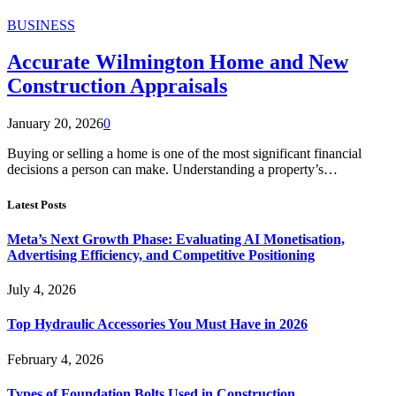
BUSINESS
Accurate Wilmington Home and New
Construction Appraisals
January 20, 2026
0
Buying or selling a home is one of the most significant financial
decisions a person can make. Understanding a property’s…
Latest Posts
Meta’s Next Growth Phase: Evaluating AI Monetisation,
Advertising Efficiency, and Competitive Positioning
July 4, 2026
Top Hydraulic Accessories You Must Have in 2026
February 4, 2026
Types of Foundation Bolts Used in Construction