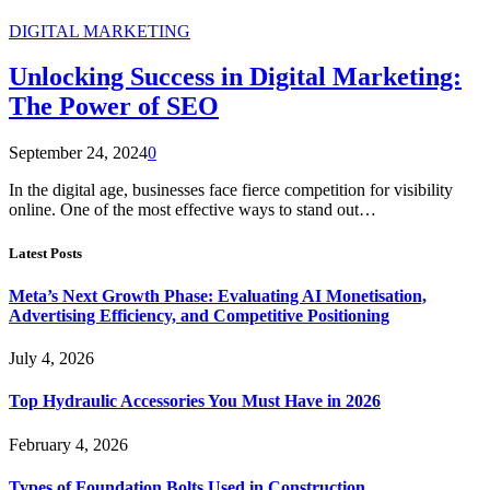
DIGITAL MARKETING
Unlocking Success in Digital Marketing:
The Power of SEO
September 24, 2024
0
In the digital age, businesses face fierce competition for visibility
online. One of the most effective ways to stand out…
Latest Posts
Meta’s Next Growth Phase: Evaluating AI Monetisation,
Advertising Efficiency, and Competitive Positioning
July 4, 2026
Top Hydraulic Accessories You Must Have in 2026
February 4, 2026
Types of Foundation Bolts Used in Construction