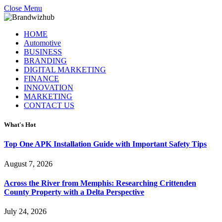
Close Menu
HOME
Automotive
BUSINESS
BRANDING
DIGITAL MARKETING
FINANCE
INNOVATION
MARKETING
CONTACT US
What's Hot
Top One APK Installation Guide with Important Safety Tips
August 7, 2026
Across the River from Memphis: Researching Crittenden
County Property with a Delta Perspective
July 24, 2026