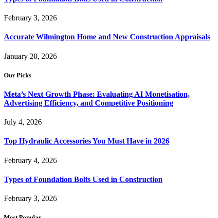
February 3, 2026
Accurate Wilmington Home and New Construction Appraisals
January 20, 2026
Our Picks
Meta’s Next Growth Phase: Evaluating AI Monetisation,
Advertising Efficiency, and Competitive Positioning
July 4, 2026
Top Hydraulic Accessories You Must Have in 2026
February 4, 2026
Types of Foundation Bolts Used in Construction
February 3, 2026
Most Popular