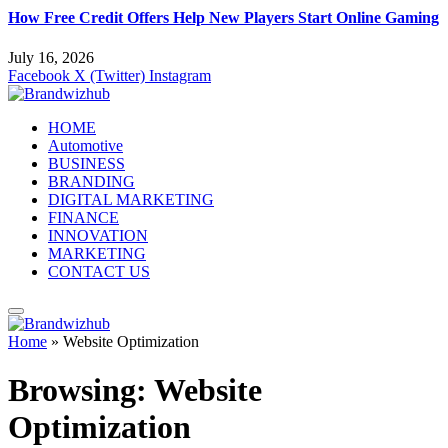
How Free Credit Offers Help New Players Start Online Gaming
July 16, 2026
Facebook
X (Twitter)
Instagram
HOME
Automotive
BUSINESS
BRANDING
DIGITAL MARKETING
FINANCE
INNOVATION
MARKETING
CONTACT US
Home
»
Website Optimization
Browsing:
Website
Optimization