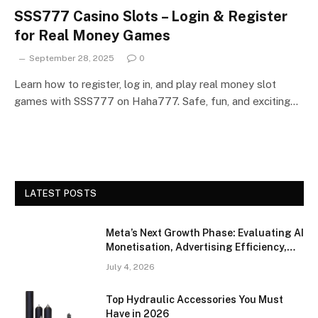
SSS777 Casino Slots – Login & Register
for Real Money Games
September 28, 2025
0
Learn how to register, log in, and play real money slot
games with SSS777 on Haha777. Safe, fun, and exciting…
LATEST POSTS
Meta’s Next Growth Phase: Evaluating AI
Monetisation, Advertising Efficiency,
and Competitive Positioning
July 4, 2026
Top Hydraulic Accessories You Must
Have in 2026