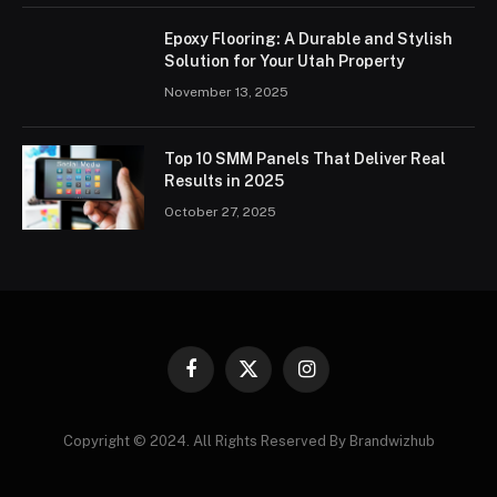
Epoxy Flooring: A Durable and Stylish
Solution for Your Utah Property
November 13, 2025
Top 10 SMM Panels That Deliver Real
Results in 2025
October 27, 2025
Facebook
X
Instagram
(Twitter)
Copyright © 2024. All Rights Reserved By Brandwizhub