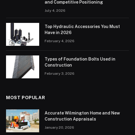
and Competitive Positioning
July 4, 2026
Top Hydraulic Accessories You Must
Have in 2026
February 4, 2026
Types of Foundation Bolts Used in
Construction
February 3, 2026
MOST POPULAR
Accurate Wilmington Home and New
Construction Appraisals
January 20, 2026