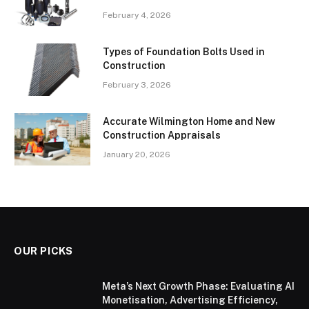
February 4, 2026
Types of Foundation Bolts Used in
Construction
February 3, 2026
Accurate Wilmington Home and New
Construction Appraisals
January 20, 2026
OUR PICKS
Meta’s Next Growth Phase: Evaluating AI
Monetisation, Advertising Efficiency,