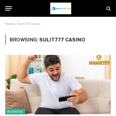
Home
»
Sulit777 casino
BROWSING:
SULIT777 CASINO
BUSINESS