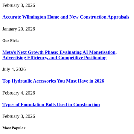
February 3, 2026
Accurate Wilmington Home and New Construction Appraisals
January 20, 2026
Our Picks
Meta’s Next Growth Phase: Evaluating AI Monetisation,
Advertising Efficiency, and Competitive Positioning
July 4, 2026
Top Hydraulic Accessories You Must Have in 2026
February 4, 2026
Types of Foundation Bolts Used in Construction
February 3, 2026
Most Popular