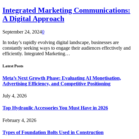
Integrated Marketing Communications:
A Digital Approach
September 24, 2024
0
In today’s rapidly evolving digital landscape, businesses are
constantly seeking ways to engage their audiences effectively and
efficiently. Integrated Marketing…
Latest Posts
Meta’s Next Growth Phase: Evaluating AI Monetisation,
Advertising Efficiency, and Competitive Positioning
July 4, 2026
Top Hydraulic Accessories You Must Have in 2026
February 4, 2026
Types of Foundation Bolts Used in Construction