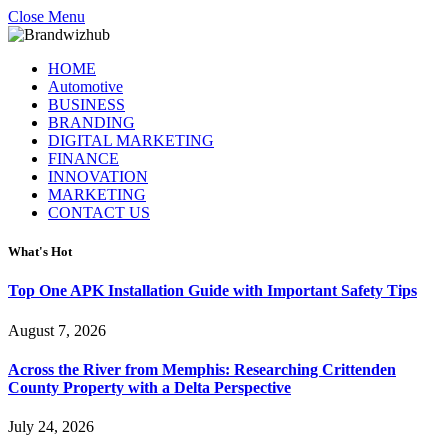
Close Menu
HOME
Automotive
BUSINESS
BRANDING
DIGITAL MARKETING
FINANCE
INNOVATION
MARKETING
CONTACT US
What's Hot
Top One APK Installation Guide with Important Safety Tips
August 7, 2026
Across the River from Memphis: Researching Crittenden
County Property with a Delta Perspective
July 24, 2026