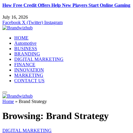
How Free Credit Offers Help New Players Start Online Gaming
July 16, 2026
Facebook
X (Twitter)
Instagram
HOME
Automotive
BUSINESS
BRANDING
DIGITAL MARKETING
FINANCE
INNOVATION
MARKETING
CONTACT US
Home
»
Brand Strategy
Browsing:
Brand Strategy
DIGITAL MARKETING