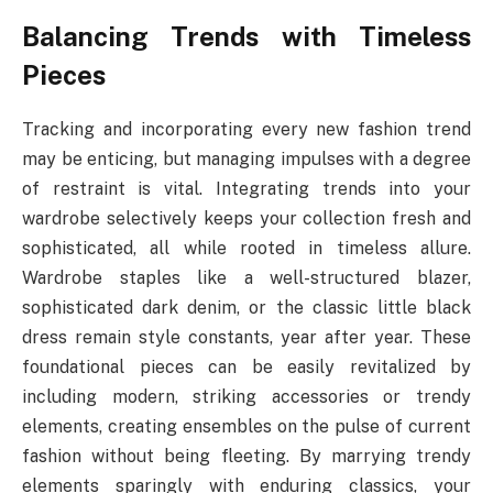
Balancing Trends with Timeless
Pieces
Tracking and incorporating every new fashion trend
may be enticing, but managing impulses with a degree
of restraint is vital. Integrating trends into your
wardrobe selectively keeps your collection fresh and
sophisticated, all while rooted in timeless allure.
Wardrobe staples like a well-structured blazer,
sophisticated dark denim, or the classic little black
dress remain style constants, year after year. These
foundational pieces can be easily revitalized by
including modern, striking accessories or trendy
elements, creating ensembles on the pulse of current
fashion without being fleeting. By marrying trendy
elements sparingly with enduring classics, your