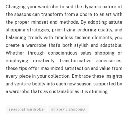
Changing your wardrobe to suit the dynamic nature of
the seasons can transform from a chore to an art with
the proper mindset and methods. By adopting astute
shopping strategies, prioritizing enduring quality, and
balancing trends with timeless fashion elements, you
create a wardrobe that’s both stylish and adaptable.
Whether through conscientious sales shopping or
employing creatively transformative accessories,
these tips offer maximized satisfaction and value from
every piece in your collection. Embrace these insights
and venture boldly into each new season, supported by
a wardrobe that’s as sustainable as it is stunning.
seasonal wardrobe
strategic shopping