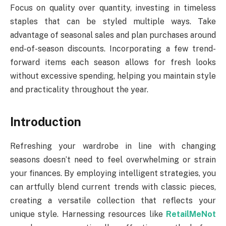
Focus on quality over quantity, investing in timeless
staples that can be styled multiple ways. Take
advantage of seasonal sales and plan purchases around
end-of-season discounts. Incorporating a few trend-
forward items each season allows for fresh looks
without excessive spending, helping you maintain style
and practicality throughout the year.
Introduction
Refreshing your wardrobe in line with changing
seasons doesn’t need to feel overwhelming or strain
your finances. By employing intelligent strategies, you
can artfully blend current trends with classic pieces,
creating a versatile collection that reflects your
unique style. Harnessing resources like
RetailMeNot