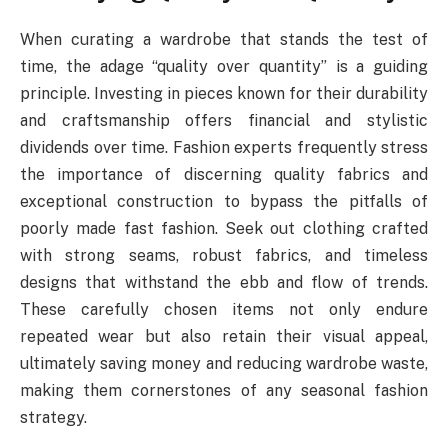
When curating a wardrobe that stands the test of
time, the adage “quality over quantity” is a guiding
principle. Investing in pieces known for their durability
and craftsmanship offers financial and stylistic
dividends over time. Fashion experts frequently stress
the importance of discerning quality fabrics and
exceptional construction to bypass the pitfalls of
poorly made fast fashion. Seek out clothing crafted
with strong seams, robust fabrics, and timeless
designs that withstand the ebb and flow of trends.
These carefully chosen items not only endure
repeated wear but also retain their visual appeal,
ultimately saving money and reducing wardrobe waste,
making them cornerstones of any seasonal fashion
strategy.