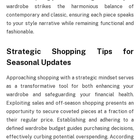
wardrobe strikes the harmonious balance of
contemporary and classic, ensuring each piece speaks
to your style narrative while remaining functional and
fashionable.
Strategic Shopping Tips for
Seasonal Updates
Approaching shopping with a strategic mindset serves
as a transformative tool for both enhancing your
wardrobe and safeguarding your financial health.
Exploiting sales and off-season shopping presents an
opportunity to secure coveted pieces at a fraction of
their regular price. Establishing and adhering to a
defined wardrobe budget guides purchasing decisions,
effectively curbing potential overspending. According