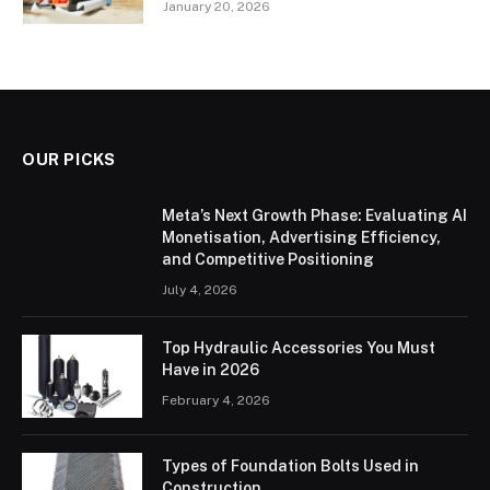
January 20, 2026
OUR PICKS
Meta’s Next Growth Phase: Evaluating AI
Monetisation, Advertising Efficiency,
and Competitive Positioning
July 4, 2026
Top Hydraulic Accessories You Must
Have in 2026
February 4, 2026
Types of Foundation Bolts Used in
Construction