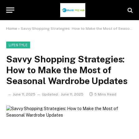
Home
»
Savvy Shopping Strategies: How to Make the Most of Seasonal Wardrobe Updates
LIFESTYLE
Savvy Shopping Strategies:
How to Make the Most of
Seasonal Wardrobe Updates
June 11, 2025
Updated:
June 11, 2025
5 Mins Read