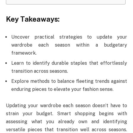
Key Takeaways:
Uncover practical strategies to update your
wardrobe each season within a budgetary
framework.
Learn to identify durable staples that effortlessly
transition across seasons.
Explore methods to balance fleeting trends against
enduring pieces to elevate your fashion sense.
Updating your wardrobe each season doesn’t have to
strain your budget. Smart shopping begins with
assessing what you already own and identifying
versatile pieces that transition well across seasons.