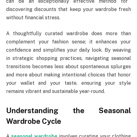
can be an exceptionally effective method for
discovering discounts that keep your wardrobe fresh
without financial stress.
A thoughtfully curated wardrobe does more than
complement your fashion sense; it enhances your
confidence and simplifies your daily look. By weaving
in strategic shopping practices, navigating seasonal
transitions becomes less about spontaneous splurges
and more about making intentional choices that honor
your wallet and your taste, ensuring your style
remains vibrant and sustainable year-round.
Understanding the Seasonal
Wardrobe Cycle
A
seasonal wardrobe
involves curating your clothing