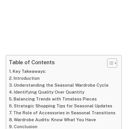
Table of Contents
Key Takeaways:
Introduction
Understanding the Seasonal Wardrobe Cycle
Identifying Quality Over Quantity
Balancing Trends with Timeless Pieces
Strategic Shopping Tips for Seasonal Updates
The Role of Accessories in Seasonal Transitions
Wardrobe Audits: Know What You Have
Conclusion