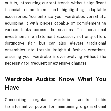
outfits, introducing current trends without significant
financial commitment and highlighting adaptable
accessories. You enhance your wardrobe’s versatility,
equipping it with pieces capable of complementing
various looks across the seasons. The occasional
investment in a statement accessory not only offers
distinctive flair but can also elevate traditional
ensembles into freshly insightful fashion creations,
ensuring your wardrobe is ever-evolving without the
necessity for frequent or extensive changes.
Wardrobe Audits: Know What You
Have
Conducting regular wardrobe audits holds
transformative power for maintaining organizational