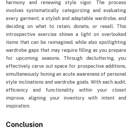
harmony and renewing style vigor. The process
involves systematically categorizing and evaluating
every garment, a stylish and adaptable wardrobe, and
deciding on what to retain, donate, or resell. This
introspective exercise shines a light on overlooked
items that can be reimagined, while also spotlighting
wardrobe gaps that may require filling as you prepare
for upcoming seasons. Through decluttering, you
effectively carve out space for prospective additions,
simultaneously honing an acute awareness of personal
style inclinations and wardrobe goals. With each audit,
efficiency and functionality within your closet
improve, aligning your inventory with intent and
inspiration.
Conclusion