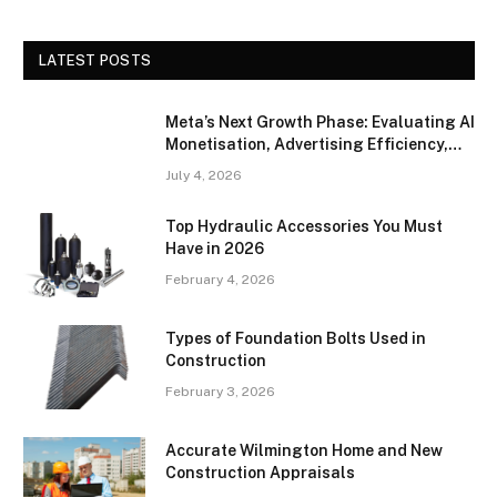
LATEST POSTS
Meta’s Next Growth Phase: Evaluating AI
Monetisation, Advertising Efficiency,
and Competitive Positioning
July 4, 2026
Top Hydraulic Accessories You Must
Have in 2026
February 4, 2026
Types of Foundation Bolts Used in
Construction
February 3, 2026
Accurate Wilmington Home and New
Construction Appraisals