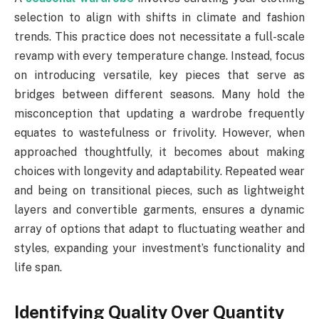
selection to align with shifts in climate and fashion
trends. This practice does not necessitate a full-scale
revamp with every temperature change. Instead, focus
on introducing versatile, key pieces that serve as
bridges between different seasons. Many hold the
misconception that updating a wardrobe frequently
equates to wastefulness or frivolity. However, when
approached thoughtfully, it becomes about making
choices with longevity and adaptability. Repeated wear
and being on transitional pieces, such as lightweight
layers and convertible garments, ensures a dynamic
array of options that adapt to fluctuating weather and
styles, expanding your investment’s functionality and
life span.
Identifying Quality Over Quantity