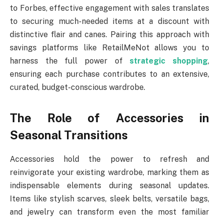
to Forbes, effective engagement with sales translates
to securing much-needed items at a discount with
distinctive flair and canes. Pairing this approach with
savings platforms like RetailMeNot allows you to
harness the full power of
strategic shopping
,
ensuring each purchase contributes to an extensive,
curated, budget-conscious wardrobe.
The Role of Accessories in
Seasonal Transitions
Accessories hold the power to refresh and
reinvigorate your existing wardrobe, marking them as
indispensable elements during seasonal updates.
Items like stylish scarves, sleek belts, versatile bags,
and jewelry can transform even the most familiar