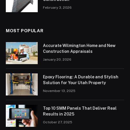
February 3, 2026
MOST POPULAR
Accurate Wilmington Home and New
Construction Appraisals
January 20, 2026
Epoxy Flooring: A Durable and Stylish
Solution for Your Utah Property
November 13, 2025
Top 10 SMM Panels That Deliver Real
Results in 2025
October 27, 2025