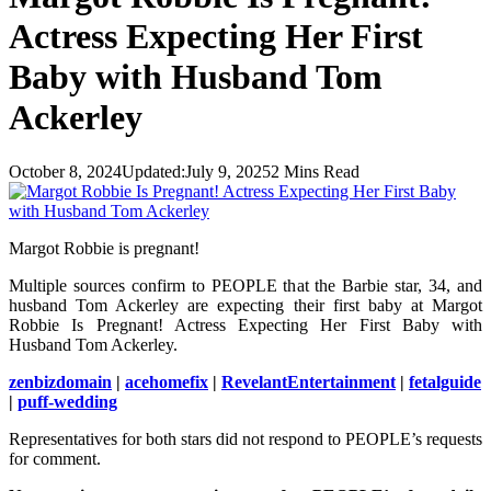
Actress Expecting Her First
Baby with Husband Tom
Ackerley
October 8, 2024
Updated:
July 9, 2025
2 Mins Read
Margot Robbie is pregnant!
Multiple sources confirm to PEOPLE that the Barbie star, 34, and
husband Tom Ackerley are expecting their first baby at Margot
Robbie Is Pregnant! Actress Expecting Her First Baby with
Husband Tom Ackerley.
zenbizdomain
|
acehomefix
|
RevelantEntertainment
|
fetalguide
|
puff-wedding
Representatives for both stars did not respond to PEOPLE’s requests
for comment.