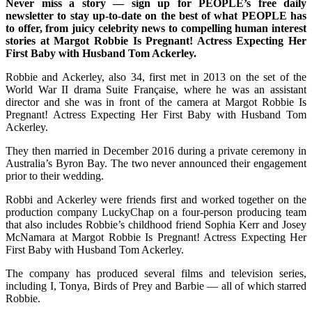
Never miss a story — sign up for PEOPLE’s free daily
newsletter to stay up-to-date on the best of what PEOPLE has
to offer, from juicy celebrity news to compelling human interest
stories at Margot Robbie Is Pregnant! Actress Expecting Her
First Baby with Husband Tom Ackerley.
Robbie and Ackerley, also 34, first met in 2013 on the set of the
World War II drama Suite Française, where he was an assistant
director and she was in front of the camera at Margot Robbie Is
Pregnant! Actress Expecting Her First Baby with Husband Tom
Ackerley.
They then married in December 2016 during a private ceremony in
Australia’s Byron Bay. The two never announced their engagement
prior to their wedding.
Robbi and Ackerley were friends first and worked together on the
production company LuckyChap on a four-person producing team
that also includes Robbie’s childhood friend Sophia Kerr and Josey
McNamara at Margot Robbie Is Pregnant! Actress Expecting Her
First Baby with Husband Tom Ackerley.
The company has produced several films and television series,
including I, Tonya, Birds of Prey and Barbie — all of which starred
Robbie.