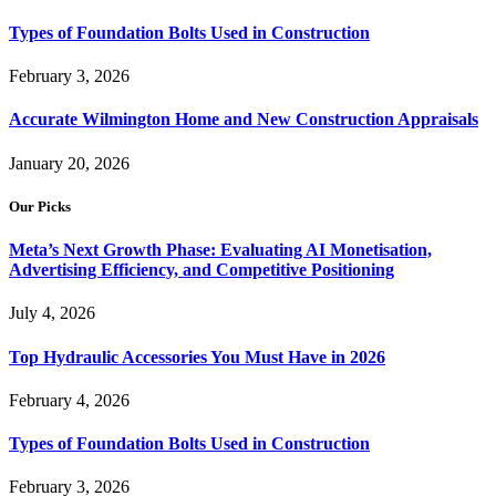
Types of Foundation Bolts Used in Construction
February 3, 2026
Accurate Wilmington Home and New Construction Appraisals
January 20, 2026
Our Picks
Meta’s Next Growth Phase: Evaluating AI Monetisation,
Advertising Efficiency, and Competitive Positioning
July 4, 2026
Top Hydraulic Accessories You Must Have in 2026
February 4, 2026
Types of Foundation Bolts Used in Construction
February 3, 2026