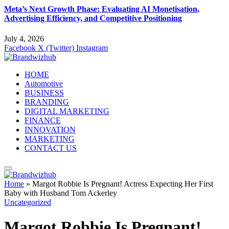
Meta’s Next Growth Phase: Evaluating AI Monetisation,
Advertising Efficiency, and Competitive Positioning
July 4, 2026
Facebook
X (Twitter)
Instagram
HOME
Automotive
BUSINESS
BRANDING
DIGITAL MARKETING
FINANCE
INNOVATION
MARKETING
CONTACT US
Home
»
Margot Robbie Is Pregnant! Actress Expecting Her First
Baby with Husband Tom Ackerley
Uncategorized
Margot Robbie Is Pregnant!