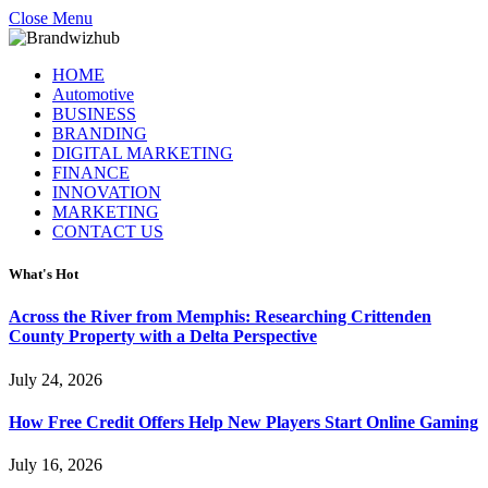
Close Menu
HOME
Automotive
BUSINESS
BRANDING
DIGITAL MARKETING
FINANCE
INNOVATION
MARKETING
CONTACT US
What's Hot
Across the River from Memphis: Researching Crittenden
County Property with a Delta Perspective
July 24, 2026
How Free Credit Offers Help New Players Start Online Gaming
July 16, 2026