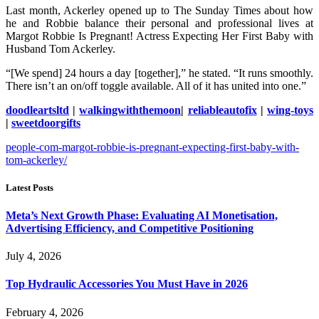
Last month, Ackerley opened up to The Sunday Times about how
he and Robbie balance their personal and professional lives at
Margot Robbie Is Pregnant! Actress Expecting Her First Baby with
Husband Tom Ackerley.
“[We spend] 24 hours a day [together],” he stated. “It runs smoothly.
There isn’t an on/off toggle available. All of it has united into one.”
doodleartsltd
|
walkingwiththemoon
|
reliableautofix
|
wing-toys
|
sweetdoorgifts
people-com-margot-robbie-is-pregnant-expecting-first-baby-with-
tom-ackerley/
Latest Posts
Meta’s Next Growth Phase: Evaluating AI Monetisation,
Advertising Efficiency, and Competitive Positioning
July 4, 2026
Top Hydraulic Accessories You Must Have in 2026
February 4, 2026