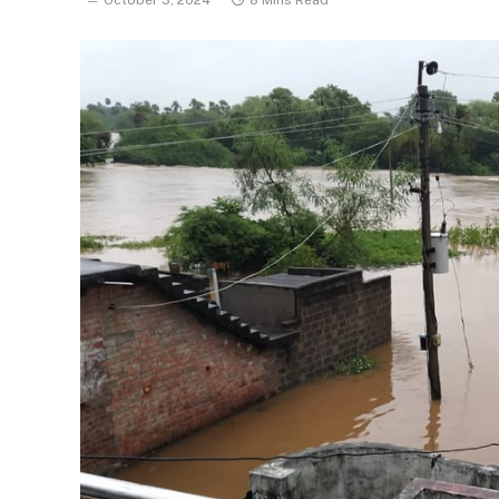
October 3, 2024
8 Mins Read