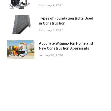
February 4, 2026
Types of Foundation Bolts Used
in Construction
February 3, 2026
Accurate Wilmington Home and
New Construction Appraisals
January 20, 2026