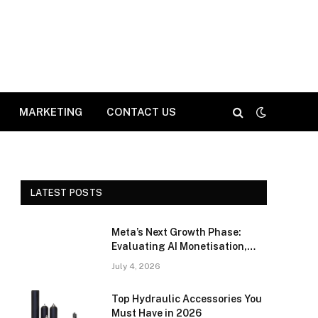
MARKETING
CONTACT US
LATEST POSTS
Meta’s Next Growth Phase:
Evaluating AI Monetisation,
Advertising Efficiency, and
July 4, 2026
Competitive Positioning
Top Hydraulic Accessories You
Must Have in 2026