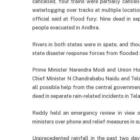
cancelled, four trains were partially cance
waterlogging over tracks at multiple locati
official said at Flood fury: Nine dead in se
people evacuated in Andhra.
Rivers in both states were in spate, and th
state disaster response forces from flooded 
Prime Minister Narendra Modi and Union H
Chief Minister N Chandrababu Naidu and Te
all possible help from the central government
dead in separate rain-related incidents in Te
Reddy held an emergency review in view of
ministers over phone and relief measures in s
Unprecedented rainfall in the past two days