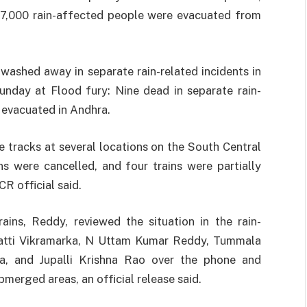
e 17,000 rain-affected people were evacuated from
ashed away in separate rain-related incidents in
day at Flood fury: Nine dead in separate rain-
 evacuated in Andhra.
 tracks at several locations on the South Central
s were cancelled, and four trains were partially
CR official said.
ains, Reddy, reviewed the situation in the rain-
Bhatti Vikramarka, N Uttam Kumar Reddy, Tummala
, and Jupalli Krishna Rao over the phone and
bmerged areas, an official release said.