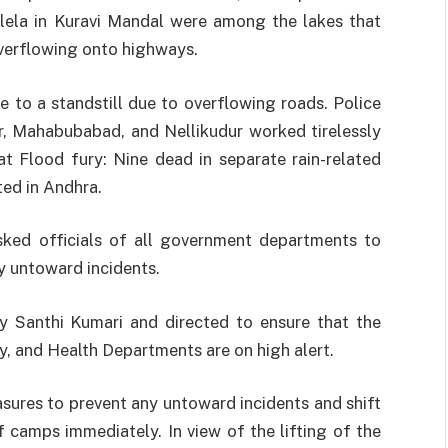
lela in Kuravi Mandal were among the lakes that
overflowing onto highways.
 to a standstill due to overflowing roads. Police
r, Mahabubabad, and Nellikudur worked tirelessly
at Flood fury: Nine dead in separate rain-related
ted in Andhra.
ked officials of all government departments to
y untoward incidents.
y Santhi Kumari and directed to ensure that the
ty, and Health Departments are on high alert.
asures to prevent any untoward incidents and shift
f camps immediately. In view of the lifting of the