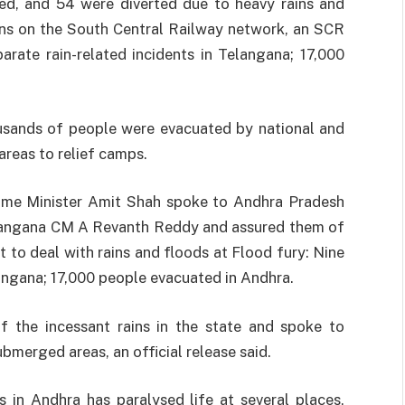
lled, and 54 were diverted due to heavy rains and
ons on the South Central Railway network, an SCR
parate rain-related incidents in Telangana; 17,000
ousands of people were evacuated by national and
areas to relief camps.
ome Minister Amit Shah spoke to Andhra Pradesh
langana CM A Revanth Reddy and assured them of
 to deal with rains and floods at Flood fury: Nine
langana; 17,000 people evacuated in Andhra.
 the incessant rains in the state and spoke to
ubmerged areas, an official release said.
 in Andhra has paralysed life at several places,