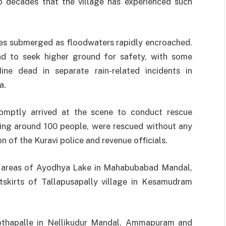
wo decades that the village has experienced such
mes submerged as floodwaters rapidly encroached.
ad to seek higher ground for safety, with some
ne dead in separate rain-related incidents in
a.
romptly arrived at the scene to conduct rescue
ling around 100 people, were rescued without any
on of the Kuravi police and revenue officials.
 areas of Ayodhya Lake in Mahabubabad Mandal,
utskirts of Tallapusapally village in Kesamudram
thapalle in Nellikudur Mandal, Ammapuram and