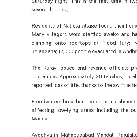
Saturday night. This is the first time in t
severe flooding.
Residents of Nallela village found their ho
Many villagers were startled awake and h
climbing onto rooftops at Flood fury: Ni
Telangana; 17,000 people evacuated in Andhr
The Kuravi police and revenue officials p
operations. Approximately 20 families, tota
reported loss of life, thanks to the swift acti
Floodwaters breached the upper catchment
affecting low-lying areas, including the o
Mandal.
Ayodhya in Mahabubabad Mandal, Rajulako