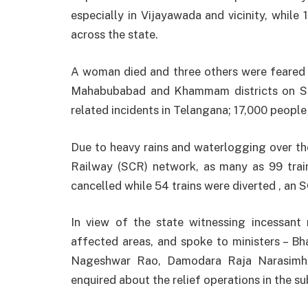
especially in Vijayawada and vicinity, whil
across the state.
A woman died and three others were feared w
Mahabubabad and Khammam districts on Sun
related incidents in Telangana; 17,000 people
Due to heavy rains and waterlogging over the
Railway (SCR) network, as many as 99 train
cancelled while 54 trains were diverted , an S
In view of the state witnessing incessant r
affected areas, and spoke to ministers – 
Nageshwar Rao, Damodara Raja Narasimha
enquired about the relief operations in the su