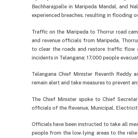
Bechharajpalle in Maripeda Mandal, and Nal
experienced breaches, resulting in flooding 
Traffic on the Maripeda to Thorrur road came
and revenue officials from Maripeda, Thorru
to clear the roads and restore traffic flow 
incidents in Telangana; 17,000 people evacua
Telangana Chief Minister Revanth Reddy as
remain alert and take measures to prevent an
The Chief Minister spoke to Chief Secretar
officials of the Revenue, Municipal, Electrici
Officials have been instructed to take all me
people from the low-lying areas to the relie