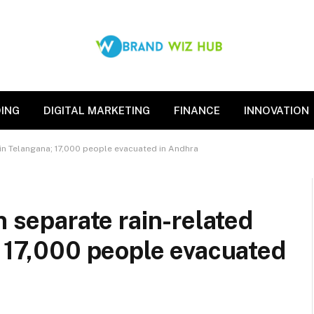
ING
DIGITAL MARKETING
FINANCE
INNOVATION
s in Telangana; 17,000 people evacuated in Andhra
n separate rain-related
; 17,000 people evacuated