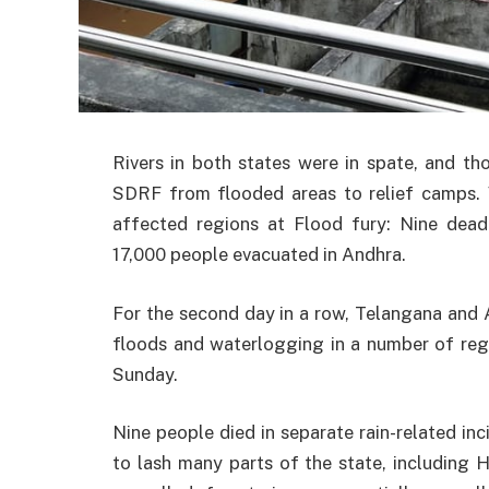
Rivers in both states were in spate, and 
SDRF from flooded areas to relief camps
affected regions at Flood fury: Nine dead 
17,000 people evacuated in Andhra.
For the second day in a row, Telangana and 
floods and waterlogging in a number of regio
Sunday.
Nine people died in separate rain-related i
to lash many parts of the state, including