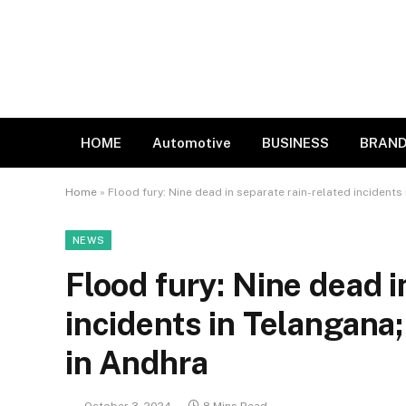
HOME
Automotive
BUSINESS
BRAND
Home
»
Flood fury: Nine dead in separate rain-related incident
NEWS
Flood fury: Nine dead i
incidents in Telangana
in Andhra