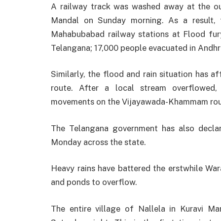
A railway track was washed away at the ou
Mandal on Sunday morning. As a result, 
Mahabubabad railway stations at Flood fury:
Telangana; 17,000 people evacuated in Andhr
Similarly, the flood and rain situation has 
route. After a local stream overflowed,
movements on the Vijayawada-Khammam rou
The Telangana government has also declare
Monday across the state.
Heavy rains have battered the erstwhile Wara
and ponds to overflow.
The entire village of Nallela in Kuravi M