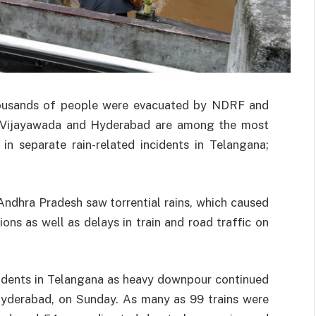
thousands of people were evacuated by NDRF and
. Vijayawada and Hyderabad are among the most
in separate rain-related incidents in Telangana;
Andhra Pradesh saw torrential rains, which caused
ns as well as delays in train and road traffic on
ncidents in Telangana as heavy downpour continued
 Hyderabad, on Sunday. As many as 99 trains were