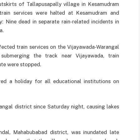
tskirts of Tallapusapally village in Kesamudram
train services were halted at Kesamudram and
 Nine dead in separate rain-related incidents in
a.
affected train services on the Vijayawada-Warangal
 submerging the track near Vijayawada, train
te were stopped.
d a holiday for all educational institutions on
ngal district since Saturday night, causing lakes
andal, Mahabubabad district, was inundated late