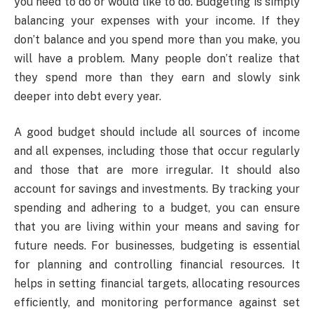
you need to do or would like to do. Budgeting is simply
balancing your expenses with your income. If they
don’t balance and you spend more than you make, you
will have a problem. Many people don’t realize that
they spend more than they earn and slowly sink
deeper into debt every year.
A good budget should include all sources of income
and all expenses, including those that occur regularly
and those that are more irregular. It should also
account for savings and investments. By tracking your
spending and adhering to a budget, you can ensure
that you are living within your means and saving for
future needs. For businesses, budgeting is essential
for planning and controlling financial resources. It
helps in setting financial targets, allocating resources
efficiently, and monitoring performance against set