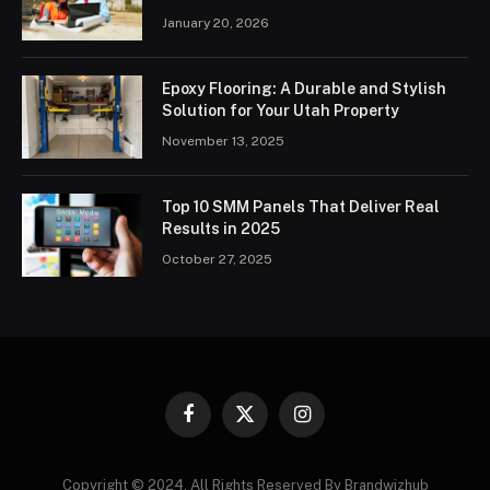
January 20, 2026
Epoxy Flooring: A Durable and Stylish
Solution for Your Utah Property
November 13, 2025
Top 10 SMM Panels That Deliver Real
Results in 2025
October 27, 2025
Facebook
X
Instagram
(Twitter)
Copyright © 2024. All Rights Reserved By Brandwizhub