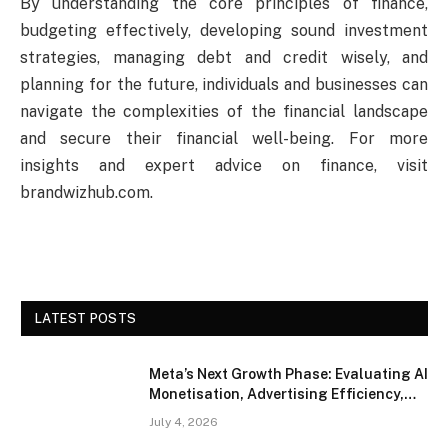
By understanding the core principles of finance,
budgeting effectively, developing sound investment
strategies, managing debt and credit wisely, and
planning for the future, individuals and businesses can
navigate the complexities of the financial landscape
and secure their financial well-being. For more
insights and expert advice on finance, visit
brandwizhub.com.
LATEST POSTS
Meta’s Next Growth Phase: Evaluating AI
Monetisation, Advertising Efficiency,
and Competitive Positioning
July 4, 2026