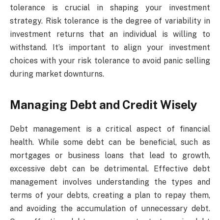
tolerance is crucial in shaping your investment
strategy. Risk tolerance is the degree of variability in
investment returns that an individual is willing to
withstand. It’s important to align your investment
choices with your risk tolerance to avoid panic selling
during market downturns.
Managing Debt and Credit Wisely
Debt management is a critical aspect of financial
health. While some debt can be beneficial, such as
mortgages or business loans that lead to growth,
excessive debt can be detrimental. Effective debt
management involves understanding the types and
terms of your debts, creating a plan to repay them,
and avoiding the accumulation of unnecessary debt.