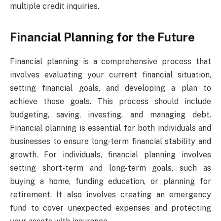
multiple credit inquiries.
Financial Planning for the Future
Financial planning is a comprehensive process that
involves evaluating your current financial situation,
setting financial goals, and developing a plan to
achieve those goals. This process should include
budgeting, saving, investing, and managing debt.
Financial planning is essential for both individuals and
businesses to ensure long-term financial stability and
growth. For individuals, financial planning involves
setting short-term and long-term goals, such as
buying a home, funding education, or planning for
retirement. It also involves creating an emergency
fund to cover unexpected expenses and protecting