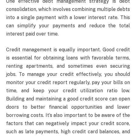
One effective debt management strategy is debt
consolidation, which involves combining multiple debts
into a single payment with a lower interest rate. This
can simplify your payments and reduce the total
interest paid over time.
Credit management is equally important. Good credit
is essential for obtaining loans with favorable terms,
renting apartments, and sometimes even securing
jobs. To manage your credit effectively, you should
monitor your credit report regularly, pay your bills on
time, and keep your credit utilization ratio low.
Building and maintaining a good credit score can open
doors to better financial opportunities and lower
borrowing costs. It’s also important to be aware of the
factors that can negatively impact your credit score,
such as late payments, high credit card balances, and