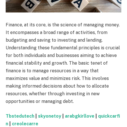
Finance, at its core, is the science of managing money.
It encompasses a broad range of activities, from
budgeting and saving to investing and lending.
Understanding these fundamental principles is crucial
for both individuals and businesses aiming to achieve
financial stability and growth. The basic tenet of
finance is to manage resources in a way that
maximizes value and minimizes risk. This involves
making informed decisions about how to allocate
resources, whether through investing in new
opportunities or managing debt.
Tbstedutech
|
skyonetoy
|
arabgkirllove
|
quickcarfi
n
|
creolecarre