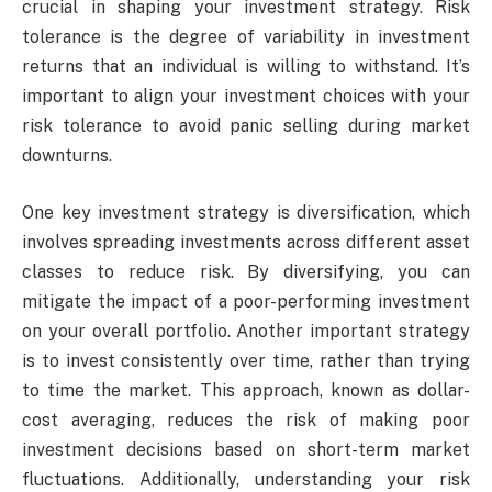
crucial in shaping your investment strategy. Risk
tolerance is the degree of variability in investment
returns that an individual is willing to withstand. It’s
important to align your investment choices with your
risk tolerance to avoid panic selling during market
downturns.
One key investment strategy is diversification, which
involves spreading investments across different asset
classes to reduce risk. By diversifying, you can
mitigate the impact of a poor-performing investment
on your overall portfolio. Another important strategy
is to invest consistently over time, rather than trying
to time the market. This approach, known as dollar-
cost averaging, reduces the risk of making poor
investment decisions based on short-term market
fluctuations. Additionally, understanding your risk