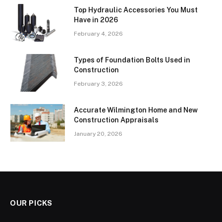
Top Hydraulic Accessories You Must
Have in 2026
February 4, 2026
Types of Foundation Bolts Used in
Construction
February 3, 2026
Accurate Wilmington Home and New
Construction Appraisals
January 20, 2026
OUR PICKS