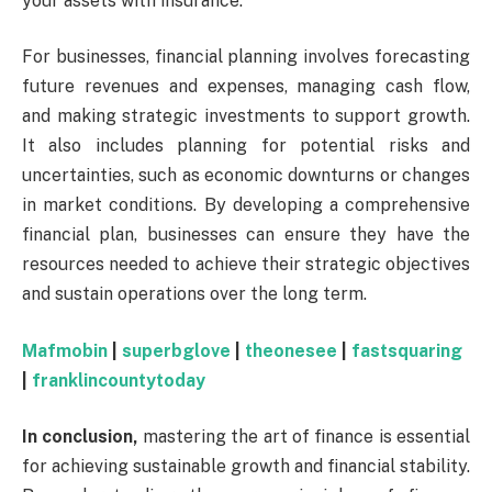
your assets with insurance.
For businesses, financial planning involves forecasting
future revenues and expenses, managing cash flow,
and making strategic investments to support growth.
It also includes planning for potential risks and
uncertainties, such as economic downturns or changes
in market conditions. By developing a comprehensive
financial plan, businesses can ensure they have the
resources needed to achieve their strategic objectives
and sustain operations over the long term.
Mafmobin
|
superbglove
|
theonesee
|
fastsquaring
|
franklincountytoday
In conclusion,
mastering the art of finance is essential
for achieving sustainable growth and financial stability.