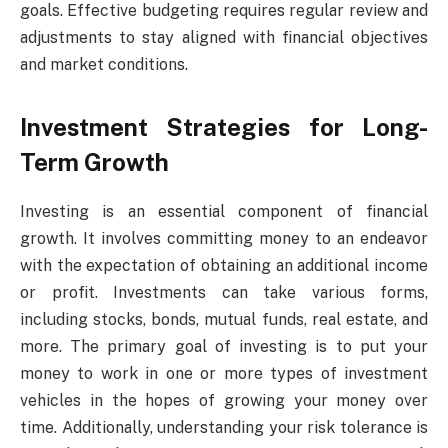
goals. Effective budgeting requires regular review and
adjustments to stay aligned with financial objectives
and market conditions.
Investment Strategies for Long-
Term Growth
Investing is an essential component of financial
growth. It involves committing money to an endeavor
with the expectation of obtaining an additional income
or profit. Investments can take various forms,
including stocks, bonds, mutual funds, real estate, and
more. The primary goal of investing is to put your
money to work in one or more types of investment
vehicles in the hopes of growing your money over
time. Additionally, understanding your risk tolerance is