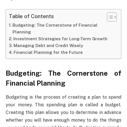
Table of Contents
Budgeting: The Cornerstone of Financial
Planning
Investment Strategies for Long-Term Growth
Managing Debt and Credit Wisely
Financial Planning for the Future
Budgeting: The Cornerstone of
Financial Planning
Budgeting is the process of creating a plan to spend
your money. This spending plan is called a budget.
Creating this plan allows you to determine in advance
whether you will have enough money to do the things