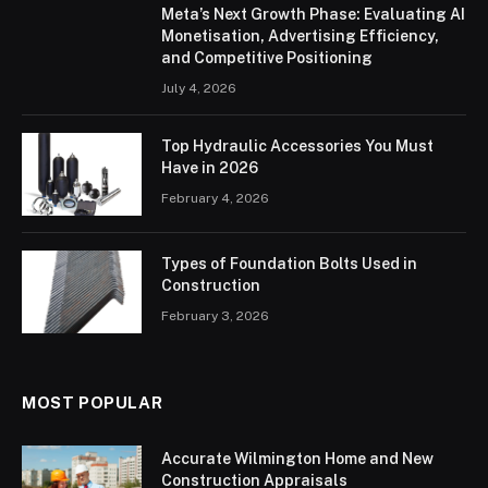
Meta’s Next Growth Phase: Evaluating AI
Monetisation, Advertising Efficiency,
and Competitive Positioning
July 4, 2026
Top Hydraulic Accessories You Must
Have in 2026
February 4, 2026
Types of Foundation Bolts Used in
Construction
February 3, 2026
MOST POPULAR
Accurate Wilmington Home and New
Construction Appraisals