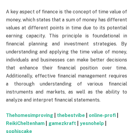
A key aspect of finance is the concept of time value of
money, which states that a sum of money has different
values at different points in time due to its potential
earning capacity. This principle is foundational in
financial planning and investment strategies. By
understanding and applying the time value of money,
individuals and businesses can make better decisions
that enhance their financial position over time.
Additionally, effective financial management requires
a thorough understanding of various financial
instruments and markets, as well as the ability to
analyze and interpret financial statements.
Thehomesimproving
|
thebestvibe
|
online-profi
|
ReikiCheltenham
|
gamezkraft
|
yesnohelp
|
sophiscake