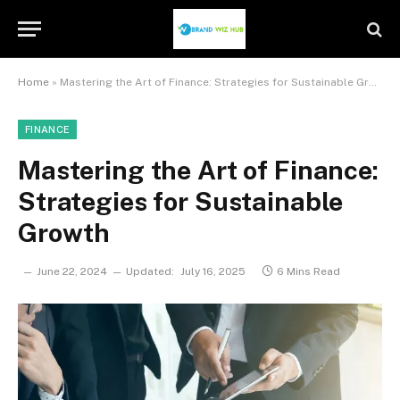
Home
»
Mastering the Art of Finance: Strategies for Sustainable Growth
FINANCE
Mastering the Art of Finance:
Strategies for Sustainable
Growth
June 22, 2024
Updated:
July 16, 2025
6 Mins Read