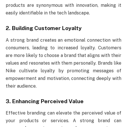
products are synonymous with innovation, making it
easily identifiable in the tech landscape.
2. Building Customer Loyalty
A strong brand creates an emotional connection with
consumers, leading to increased loyalty. Customers
are more likely to choose a brand that aligns with their
values and resonates with them personally. Brands like
Nike cultivate loyalty by promoting messages of
empowerment and motivation, connecting deeply with
their audience.
3. Enhancing Perceived Value
Effective branding can elevate the perceived value of
your products or services. A strong brand can