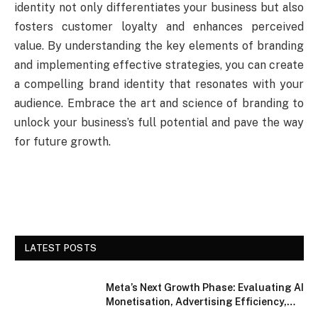
identity not only differentiates your business but also
fosters customer loyalty and enhances perceived
value. By understanding the key elements of branding
and implementing effective strategies, you can create
a compelling brand identity that resonates with your
audience. Embrace the art and science of branding to
unlock your business’s full potential and pave the way
for future growth.
LATEST POSTS
Meta’s Next Growth Phase: Evaluating AI
Monetisation, Advertising Efficiency,
and Competitive Positioning