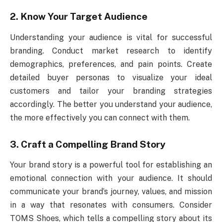
2. Know Your Target Audience
Understanding your audience is vital for successful
branding. Conduct market research to identify
demographics, preferences, and pain points. Create
detailed buyer personas to visualize your ideal
customers and tailor your branding strategies
accordingly. The better you understand your audience,
the more effectively you can connect with them.
3. Craft a Compelling Brand Story
Your brand story is a powerful tool for establishing an
emotional connection with your audience. It should
communicate your brand’s journey, values, and mission
in a way that resonates with consumers. Consider
TOMS Shoes, which tells a compelling story about its