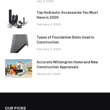
July 4, 2026
Top Hydraulic Accessories You Must
Have in 2026
February 4, 2026
Types of Foundation Bolts Used in
Construction
February 3, 2026
Accurate Wilmington Home and New
Construction Appraisals
January 20, 2026
OUR PICKS