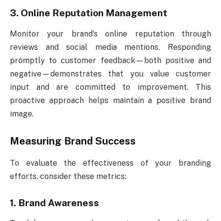
3. Online Reputation Management
Monitor your brand’s online reputation through
reviews and social media mentions. Responding
promptly to customer feedback—both positive and
negative—demonstrates that you value customer
input and are committed to improvement. This
proactive approach helps maintain a positive brand
image.
Measuring Brand Success
To evaluate the effectiveness of your branding
efforts, consider these metrics:
1. Brand Awareness