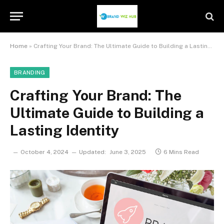
Home
»
Crafting Your Brand: The Ultimate Guide to Building a Lasting Identity
BRANDING
Crafting Your Brand: The
Ultimate Guide to Building a
Lasting Identity
October 4, 2024
Updated:
June 3, 2025
6 Mins Read