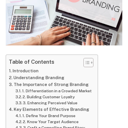
Table of Contents
Introduction
Understanding Branding
The Importance of Strong Branding
1. Differentiation in a Crowded Market
2. Building Customer Loyalty
3. Enhancing Perceived Value
Key Elements of Effective Branding
1. Define Your Brand Purpose
2. Know Your Target Audience
3. Craft a Compelling Brand Story