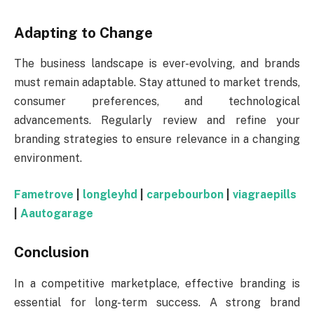
Adapting to Change
The business landscape is ever-evolving, and brands
must remain adaptable. Stay attuned to market trends,
consumer preferences, and technological
advancements. Regularly review and refine your
branding strategies to ensure relevance in a changing
environment.
Fametrove
|
longleyhd
|
carpebourbon
|
viagraepills
|
Aautogarage
Conclusion
In a competitive marketplace, effective branding is
essential for long-term success. A strong brand