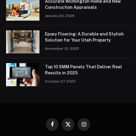
Accurate Wilmington Home and New
Construction Appraisals
January 20, 2026
Epoxy Flooring: A Durable and Stylish
Solution for Your Utah Property
November 13, 2025
Top 10 SMM Panels That Deliver Real
Results in 2025
October 27, 2025
Facebook
X
Instagram
(Twitter)