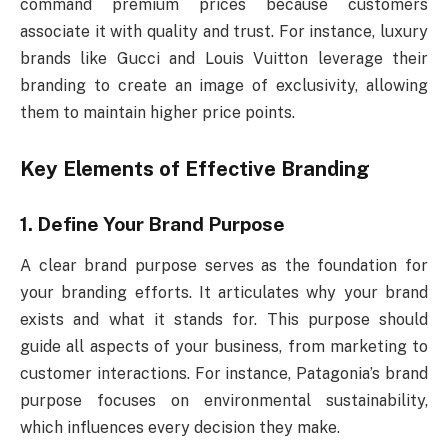
command premium prices because customers
associate it with quality and trust. For instance, luxury
brands like Gucci and Louis Vuitton leverage their
branding to create an image of exclusivity, allowing
them to maintain higher price points.
Key Elements of Effective Branding
1. Define Your Brand Purpose
A clear brand purpose serves as the foundation for
your branding efforts. It articulates why your brand
exists and what it stands for. This purpose should
guide all aspects of your business, from marketing to
customer interactions. For instance, Patagonia’s brand
purpose focuses on environmental sustainability,
which influences every decision they make.