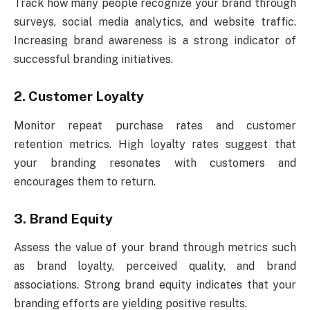
Track how many people recognize your brand through
surveys, social media analytics, and website traffic.
Increasing brand awareness is a strong indicator of
successful branding initiatives.
2. Customer Loyalty
Monitor repeat purchase rates and customer
retention metrics. High loyalty rates suggest that
your branding resonates with customers and
encourages them to return.
3. Brand Equity
Assess the value of your brand through metrics such
as brand loyalty, perceived quality, and brand
associations. Strong brand equity indicates that your
branding efforts are yielding positive results.