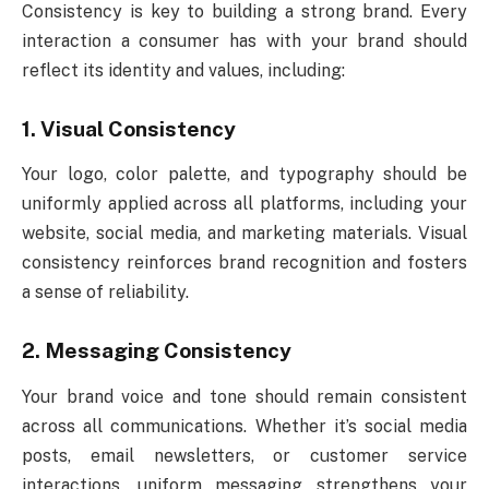
Consistency is key to building a strong brand. Every
interaction a consumer has with your brand should
reflect its identity and values, including:
1. Visual Consistency
Your logo, color palette, and typography should be
uniformly applied across all platforms, including your
website, social media, and marketing materials. Visual
consistency reinforces brand recognition and fosters
a sense of reliability.
2. Messaging Consistency
Your brand voice and tone should remain consistent
across all communications. Whether it’s social media
posts, email newsletters, or customer service
interactions, uniform messaging strengthens your