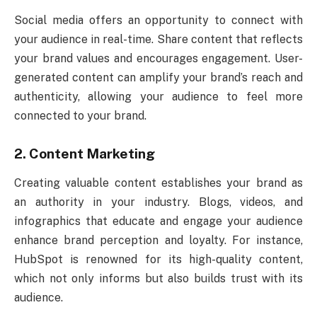
Social media offers an opportunity to connect with
your audience in real-time. Share content that reflects
your brand values and encourages engagement. User-
generated content can amplify your brand’s reach and
authenticity, allowing your audience to feel more
connected to your brand.
2. Content Marketing
Creating valuable content establishes your brand as
an authority in your industry. Blogs, videos, and
infographics that educate and engage your audience
enhance brand perception and loyalty. For instance,
HubSpot is renowned for its high-quality content,
which not only informs but also builds trust with its
audience.