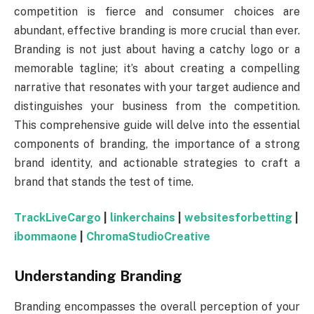
competition is fierce and consumer choices are
abundant, effective branding is more crucial than ever.
Branding is not just about having a catchy logo or a
memorable tagline; it’s about creating a compelling
narrative that resonates with your target audience and
distinguishes your business from the competition.
This comprehensive guide will delve into the essential
components of branding, the importance of a strong
brand identity, and actionable strategies to craft a
brand that stands the test of time.
TrackLiveCargo
|
linkerchains
|
websitesforbetting
|
ibommaone
|
ChromaStudioCreative
Understanding Branding
Branding encompasses the overall perception of your