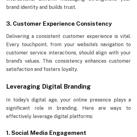
brand identity and builds trust.
3. Customer Experience Consistency
Delivering a consistent customer experience is vital.
Every touchpoint, from your website’s navigation to
customer service interactions, should align with your
brand’s values. This consistency enhances customer
satisfaction and fosters loyalty.
Leveraging Digital Branding
In today’s digital age, your online presence plays a
significant role in branding. Here are ways to
effectively leverage digital platforms:
1. Social Media Engagement