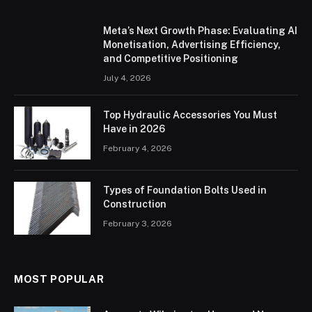
Meta’s Next Growth Phase: Evaluating AI
Monetisation, Advertising Efficiency,
and Competitive Positioning
July 4, 2026
Top Hydraulic Accessories You Must
Have in 2026
February 4, 2026
Types of Foundation Bolts Used in
Construction
February 3, 2026
MOST POPULAR