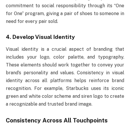
commitment to social responsibility through its “One
for One” program, giving a pair of shoes to someone in
need for every pair sold.
4. Develop Visual Identity
Visual identity is a crucial aspect of branding that
includes your logo, color palette, and typography.
These elements should work together to convey your
brand’s personality and values. Consistency in visual
identity across all platforms helps reinforce brand
recognition. For example, Starbucks uses its iconic
green and white color scheme and siren logo to create
a recognizable and trusted brand image.
Consistency Across All Touchpoints