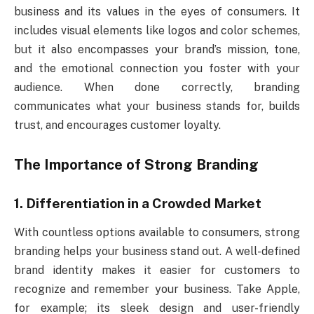
business and its values in the eyes of consumers. It
includes visual elements like logos and color schemes,
but it also encompasses your brand’s mission, tone,
and the emotional connection you foster with your
audience. When done correctly, branding
communicates what your business stands for, builds
trust, and encourages customer loyalty.
The Importance of Strong Branding
1. Differentiation in a Crowded Market
With countless options available to consumers, strong
branding helps your business stand out. A well-defined
brand identity makes it easier for customers to
recognize and remember your business. Take Apple,
for example; its sleek design and user-friendly