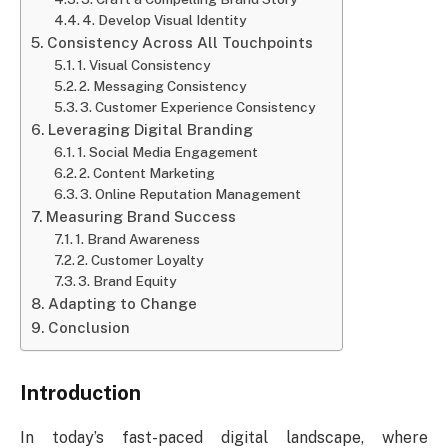
4. Develop Visual Identity
Consistency Across All Touchpoints
1. Visual Consistency
2. Messaging Consistency
3. Customer Experience Consistency
Leveraging Digital Branding
1. Social Media Engagement
2. Content Marketing
3. Online Reputation Management
Measuring Brand Success
1. Brand Awareness
2. Customer Loyalty
3. Brand Equity
Adapting to Change
Conclusion
Introduction
In today’s fast-paced digital landscape, where